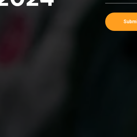
Submi