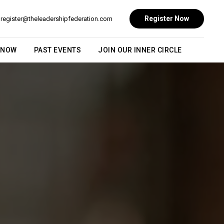
Register Now
register@theleadershipfederation.com
 NOW
PAST EVENTS
JOIN OUR INNER CIRCLE