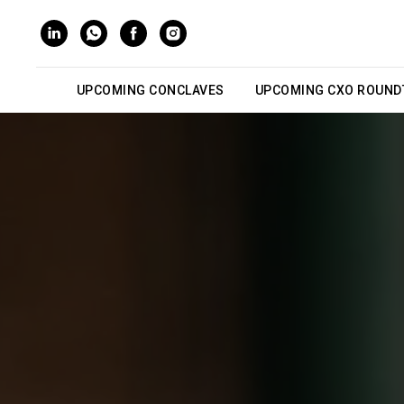
UPCOMING CONCLAVES
UPCOMING CXO ROUND