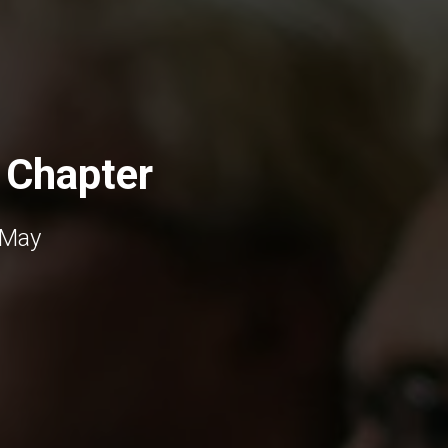
 Chapter
 May