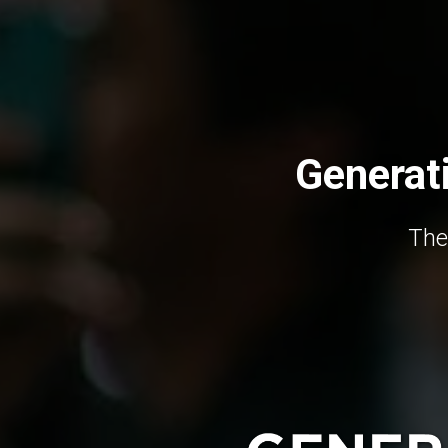
Generat
The