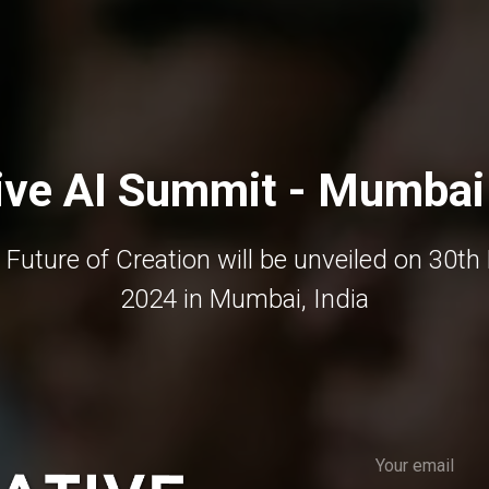
ive AI Summit - Mumbai
 Future of Creation will be unveiled on 30th
2024 in Mumbai, India