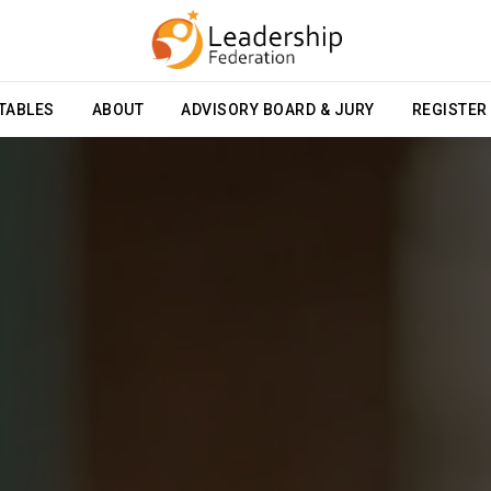
TABLES
ABOUT
ADVISORY BOARD & JURY
REGISTER