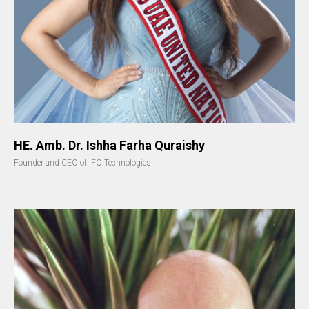
HE. Amb. Dr. Ishha Farha Quraishy
Founder and CEO of IFQ Technologies