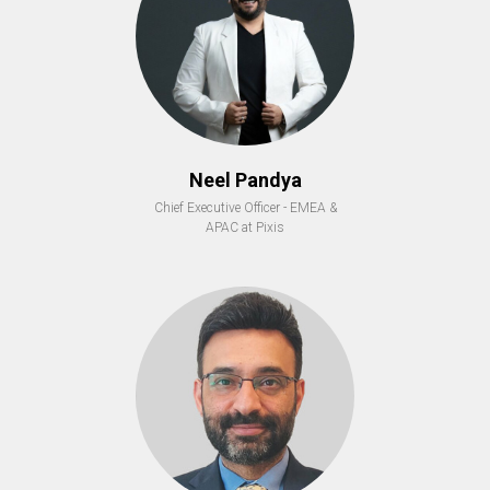
Neel Pandya
Chief Executive Officer - EMEA &
APAC at Pixis