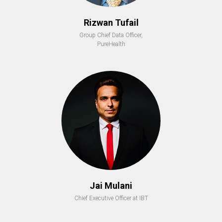
Rizwan Tufail
Group Chief Data Officer,
PureHealth
Jai Mulani
Chief Executive Officer at IBT