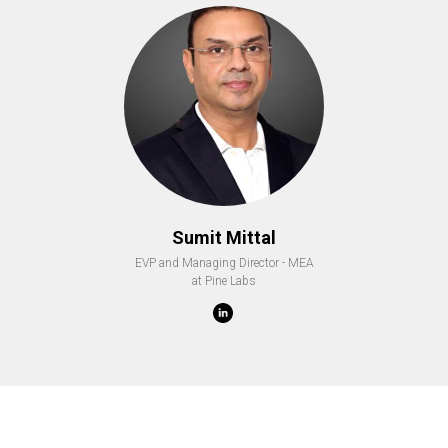
Sumit Mittal
EVP and Managing Director - MEA
at Pine Labs