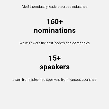
Meet the industry leaders across industries
160+
nominations
We will award the best leaders and companies
15+
speakers
Learn from esteemed speakers from various countries