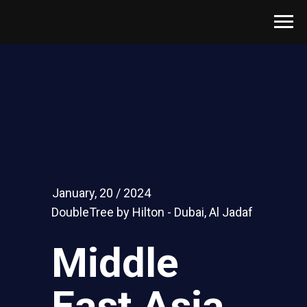
January, 20 / 2024
DoubleTree by Hilton - Dubai, Al Jadaf
Middle
East Asia