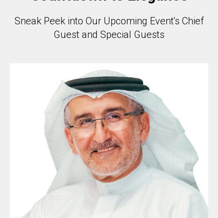
Sneak Peek into Our Upcoming Event's Chief
Guest and Special Guests