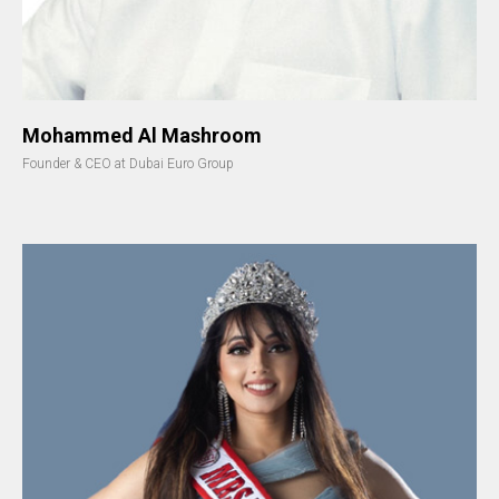
Mohammed Al Mashroom
Founder & CEO at Dubai Euro Group