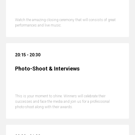
Watch the amazing closing ceremony that will consists of great
performances and live music.
20:15 - 20:30
Photo-Shoot & Interviews
This is your moment to shine. Winners will celebrate their
successes and face the media and join us for a professional
photo-shoot along with their awards.