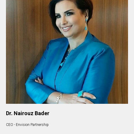
Dr. Nairouz Bader
CEO - Envision Partnership