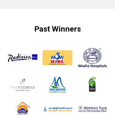
Past Winners