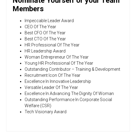
Nominate Yourself or your Team
Members
Impeccable Leader Award
CEO Of The Year
Best CFO Of The Year
Best CTO Of The Year
HR Professional Of The Year
HR Leadership Award
Woman Entrepreneur Of The Year
Young HR Professional Of The Year
Outstanding Contributor – Training & Development
Recruitment Icon Of The Year
Excellence In Innovative Leadership
Versatile Leader Of The Year
Excellence In Advancing The Dignity Of Woman
Outstanding Performance In Corporate Social
Welfare (CSR)
Tech Visionary Award