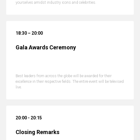
yourselves amidst industry icons and celebrities.
18:30 – 20:00
Gala Awards Ceremony
Best leaders from across the globe will be awarded for their
excellence in their respective fields. The entire event will be televised
live.
20:00 - 20:15
Closing Remarks