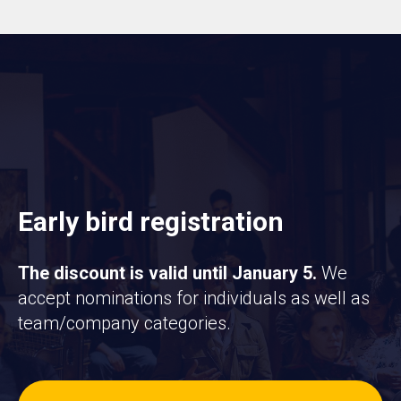
Early bird registration
The discount is valid until January 5.
We
accept nominations for individuals as well as
team/company categories.