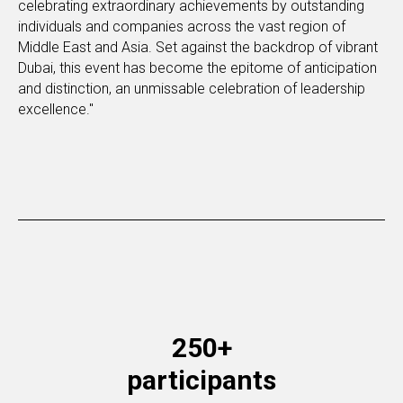
celebrating extraordinary achievements by outstanding
individuals and companies across the vast region of
Middle East and Asia. Set against the backdrop of vibrant
Dubai, this event has become the epitome of anticipation
and distinction, an unmissable celebration of leadership
excellence."
250+
participants