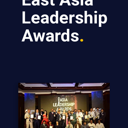
Leadership
Awards
.