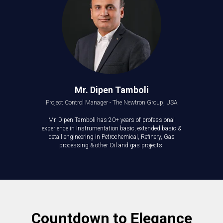
Mr. Dipen Tamboli
Project Control Manager - The Newtron Group, USA
Mr. Dipen Tamboli has 20+ years of professional
experience in Instrumentation basic, extended basic &
detail engineering in Petrochemical, Refinery, Gas
processing & other Oil and gas projects.
Countdown to Elegance