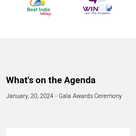
What's on the Agenda
January, 20, 2024 - Gala Awards Ceremony