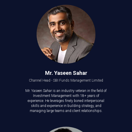
Mr. Yaseen Sahar
Channel Head - SBI Funds Management Limited
Mr. Yaseen Sahar is an industry veteran in the field of
Investment Management with 18+ years of
experience. He leverages finely boned interpersonal
skills and experience in building strategy, and
managing large teams and client relationships.