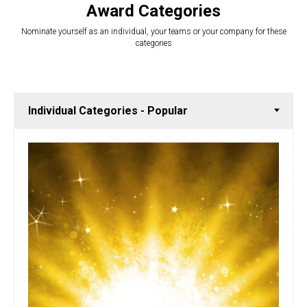
Award Categories
Nominate yourself as an individual, your teams or your company for these
categories