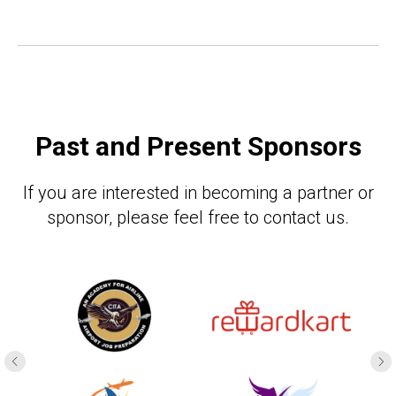
Past and Present Sponsors
If you are interested in becoming a partner or
sponsor, please feel free to contact us.