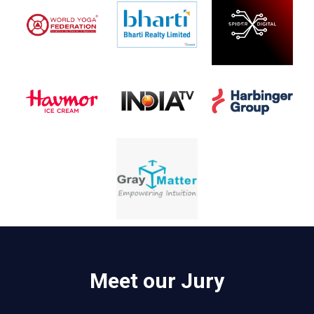
Meet our Jury