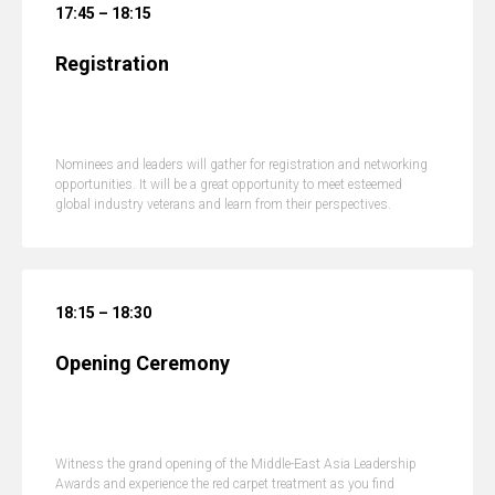
17:45 – 18:15
Registration
Nominees and leaders will gather for registration and networking
opportunities. It will be a great opportunity to meet esteemed
global industry veterans and learn from their perspectives.
18:15 – 18:30
Opening Ceremony
Witness the grand opening of the Middle-East Asia Leadership
Awards and experience the red carpet treatment as you find