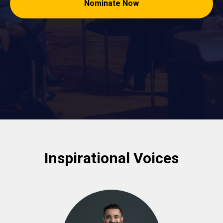
Nominate Now
Inspirational Voices