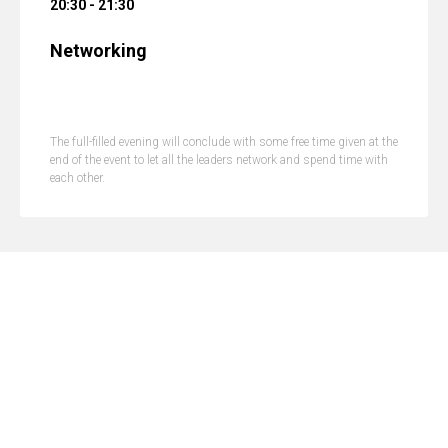
20:30 - 21:30
Networking
The full-filled evening will conclude with some free time given at the
end of the event to let all the leaders network and spend time with
each other.