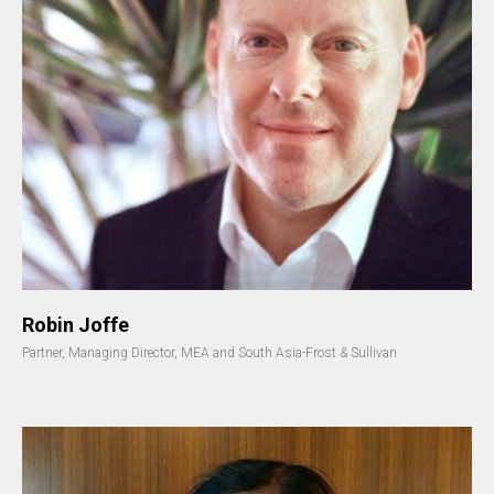
Robin Joffe
Partner, Managing Director, MEA and South Asia-Frost & Sullivan