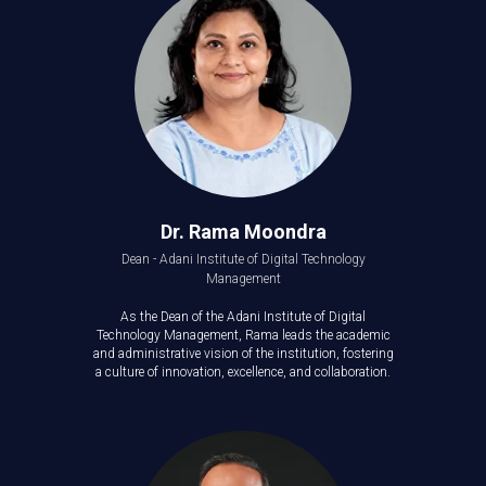
Dr. Rama Moondra
Dean - Adani Institute of Digital Technology
Management
As the Dean of the Adani Institute of Digital
Technology Management, Rama leads the academic
and administrative vision of the institution, fostering
a culture of innovation, excellence, and collaboration.