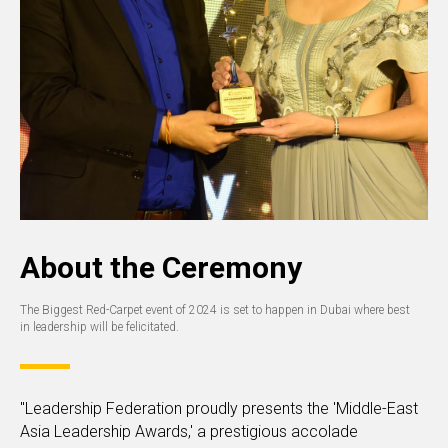
About the Ceremony
The Biggest Red-Carpet event of 2024 is set to happen in Dubai where best
in leadership will be felicitated.
"Leadership Federation proudly presents the 'Middle-East
Asia Leadership Awards,' a prestigious accolade